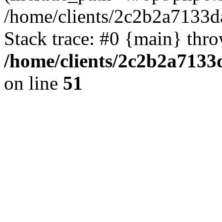
/home/clients/2c2b2a7133d
Stack trace: #0 {main} thr
/home/clients/2c2b2a7133
on line
51