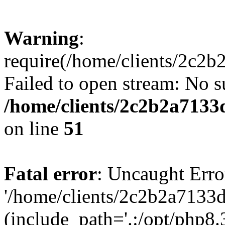
Warning
:
require(/home/clients/2c2b
Failed to open stream: No su
/home/clients/2c2b2a7133
on line
51
Fatal error
: Uncaught Erro
'/home/clients/2c2b2a7133d
(include_path='.:/opt/php8.3