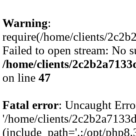
Warning
:
require(/home/clients/2c2
Failed to open stream: No su
/home/clients/2c2b2a7133
on line
47
Fatal error
: Uncaught Erro
'/home/clients/2c2b2a7133
(include_path='.:/opt/php8.3