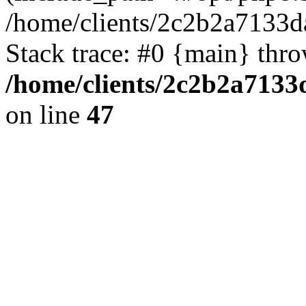
/home/clients/2c2b2a7133d
Stack trace: #0 {main} thr
/home/clients/2c2b2a7133
on line
47