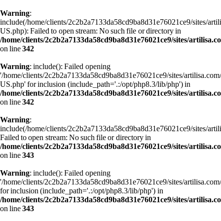
Warning
:
include(/home/clients/2c2b2a7133da58cd9ba8d31e76021ce9/sites/art
US.php): Failed to open stream: No such file or directory in
/home/clients/2c2b2a7133da58cd9ba8d31e76021ce9/sites/artilisa.
on line
342
Warning
: include(): Failed opening
'/home/clients/2c2b2a7133da58cd9ba8d31e76021ce9/sites/artilisa.c
US.php' for inclusion (include_path='.:/opt/php8.3/lib/php') in
/home/clients/2c2b2a7133da58cd9ba8d31e76021ce9/sites/artilisa.
on line
342
Warning
:
include(/home/clients/2c2b2a7133da58cd9ba8d31e76021ce9/sites/art
Failed to open stream: No such file or directory in
/home/clients/2c2b2a7133da58cd9ba8d31e76021ce9/sites/artilisa.
on line
343
Warning
: include(): Failed opening
'/home/clients/2c2b2a7133da58cd9ba8d31e76021ce9/sites/artilisa.c
for inclusion (include_path='.:/opt/php8.3/lib/php') in
/home/clients/2c2b2a7133da58cd9ba8d31e76021ce9/sites/artilisa.
on line
343