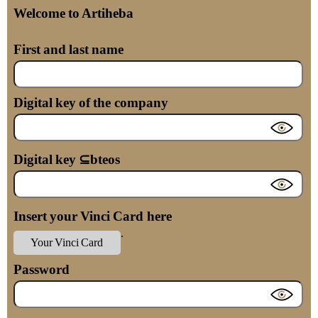
Welcome to Artiheba
First and last name
Digital key of the company
Digital key ⊆bteos
Insert your Vinci Card here
.
Your Vinci Card
Password