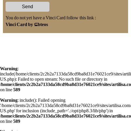
You do not yet have a Vinci Card follow this link :
Vinci Card by ⊆bteos
Warning
:
include(/home/clients/2c2b2a7133da58cd9ba8d31e76021ce9/sites/art
US.php): Failed to open stream: No such file or directory in
/home/clients/2c2b2a7133da58cd9ba8d31e76021ce9/sites/artilisa.
on line
589
Warning
: include(): Failed opening
'/home/clients/2c2b2a7133da58cd9ba8d31e76021ce9/sites/artilisa.c
US.php' for inclusion (include_path='.:/opt/php8.3/lib/php') in
/home/clients/2c2b2a7133da58cd9ba8d31e76021ce9/sites/artilisa.
on line
589