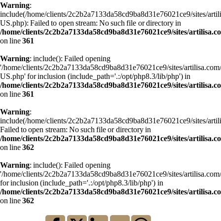
Warning
:
include(/home/clients/2c2b2a7133da58cd9ba8d31e76021ce9/sites/art
US.php): Failed to open stream: No such file or directory in
/home/clients/2c2b2a7133da58cd9ba8d31e76021ce9/sites/artilisa.
on line
361
Warning
: include(): Failed opening
'/home/clients/2c2b2a7133da58cd9ba8d31e76021ce9/sites/artilisa.c
US.php' for inclusion (include_path='.:/opt/php8.3/lib/php') in
/home/clients/2c2b2a7133da58cd9ba8d31e76021ce9/sites/artilisa.
on line
361
Warning
:
include(/home/clients/2c2b2a7133da58cd9ba8d31e76021ce9/sites/art
Failed to open stream: No such file or directory in
/home/clients/2c2b2a7133da58cd9ba8d31e76021ce9/sites/artilisa.
on line
362
Warning
: include(): Failed opening
'/home/clients/2c2b2a7133da58cd9ba8d31e76021ce9/sites/artilisa.
for inclusion (include_path='.:/opt/php8.3/lib/php') in
/home/clients/2c2b2a7133da58cd9ba8d31e76021ce9/sites/artilisa.
on line
362