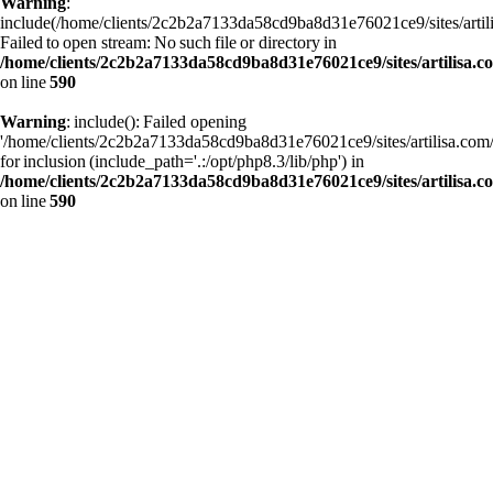
Warning
:
include(/home/clients/2c2b2a7133da58cd9ba8d31e76021ce9/sites/art
Failed to open stream: No such file or directory in
/home/clients/2c2b2a7133da58cd9ba8d31e76021ce9/sites/artilisa.
on line
590
Warning
: include(): Failed opening
'/home/clients/2c2b2a7133da58cd9ba8d31e76021ce9/sites/artilisa.c
for inclusion (include_path='.:/opt/php8.3/lib/php') in
/home/clients/2c2b2a7133da58cd9ba8d31e76021ce9/sites/artilisa.
on line
590